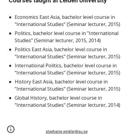
Courses taught at Leiden University
Economics East Asia, bachelor level course in
"International Studies" (Seminar lecturer, 2015)
Politics, bachelor level course in "International
Studies" (Seminar lecturer, 2015, 2014)
Politics East Asia, bachelor level course in
"International Studies" (Seminar lecturer, 2015)
International Politics, bachelor level course in
"International Studies" (Seminar lecturer, 2015)
History East Asia, bachelor level course in
"International Studies" (Seminar lecturer, 2015)
Global History, bachelor level course in
"International Studies" (Seminar lecturer, 2014)
stephanie.winkler@su.se