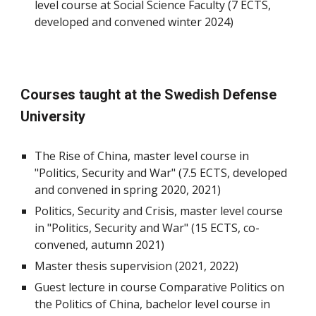
level course at Social Science Faculty (7 ECTS,
developed and convened winter 2024)
Courses taught at the Swedish Defense
University
The Rise of China, master level course in
"Politics, Security and War" (7.5 ECTS, developed
and convened in spring 2020, 2021)
Politics, Security and Crisis, master level course
in "Politics, Security and War" (15 ECTS, co-
convened, autumn 2021)
Master thesis supervision (2021, 2022)
Guest lecture in course Comparative Politics on
the Politics of China, bachelor level course in