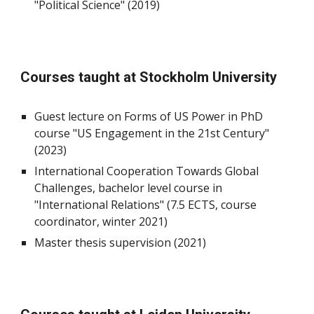
"Political Science" (2019)
Courses taught at Stockholm University
Guest lecture on Forms of US Power in PhD
course "US Engagement in the 21st Century"
(2023)
International Cooperation Towards Global
Challenges, bachelor level course in
"International Relations" (7.5 ECTS, course
coordinator, winter 2021)
Master thesis supervision (2021)