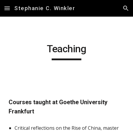
Stephanie C. Winkler
Skip to main content
Skip to navigation
Teaching
Courses taught at Goethe University
Frankfurt
Critical reflections on the Rise of China, master