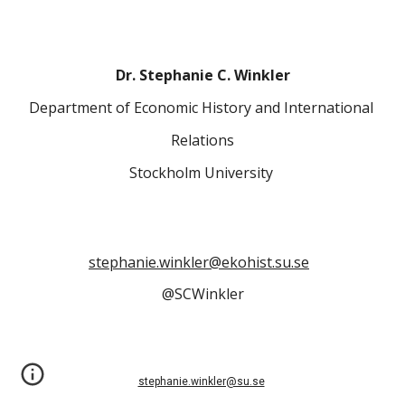
Dr. Stephanie C. Winkler
Department of Economic History and International 
Relations
Stockholm University 
stephanie.winkler@ekohist.su.se
@SCWinkler
stephanie.winkler@su.se