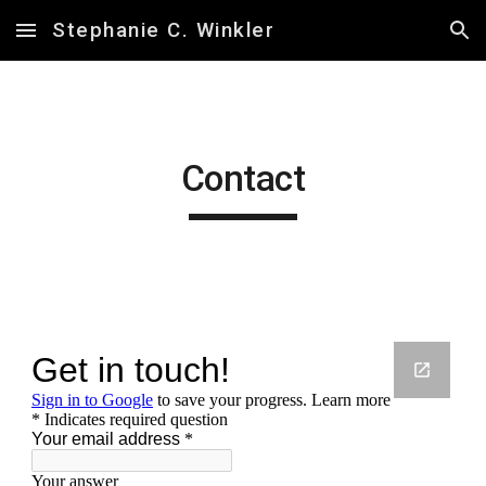
Stephanie C. Winkler
Skip to main content
Skip to navigation
Contact